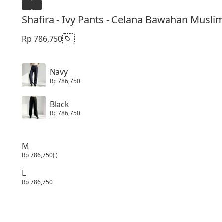
Shafira - Ivy Pants - Celana Bawahan Musli
Rp 786,750
Navy
Rp 786,750
Black
Rp 786,750
M
Rp 786,750
( )
L
Rp 786,750