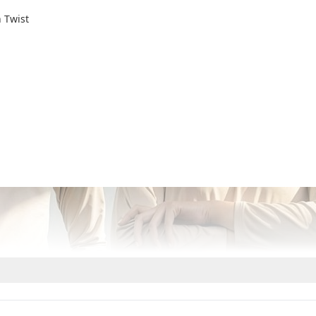
 Twist