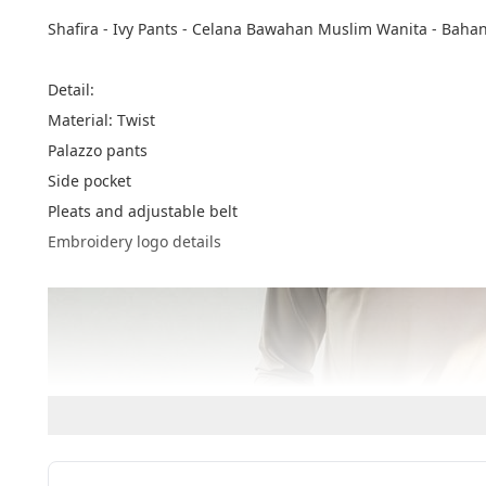
Shafira - Ivy Pants - Celana Bawahan Muslim Wanita - Bahan
Detail:
Material: Twist
Palazzo pants
Side pocket
Pleats and adjustable belt
Embroidery logo details