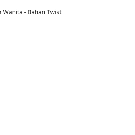
m Wanita - Bahan Twist