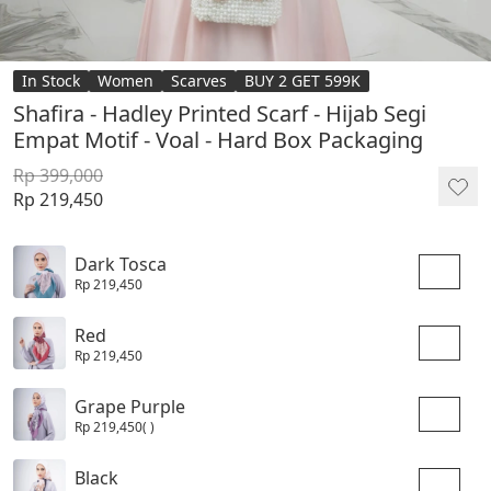
In Stock
Women
Scarves
BUY 2 GET 599K
Shafira - Hadley Printed Scarf - Hijab Segi
Empat Motif - Voal - Hard Box Packaging
Rp 399,000
Rp 219,450
Dark Tosca
Rp 219,450
Red
Rp 219,450
Grape Purple
Rp 219,450
( )
Black