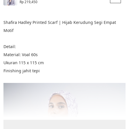
Rp 219,450
Shafira Hadley Printed Scarf | Hijab Kerudung Segi Empat 
Motif
Detail:
Material: Voal 60s
Ukuran 115 x 115 cm​
Finishing jahit tepi​